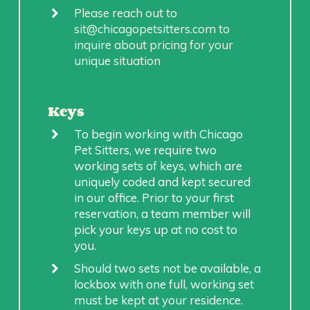
Please reach out to
sit@chicagopetsitters.com to
inquire about pricing for your
unique situation
Keys
To begin working with Chicago
Pet Sitters, we require two
working sets of keys, which are
uniquely coded and kept secured
in our office. Prior to your first
reservation, a team member will
pick your keys up at no cost to
you.
Should two sets not be available, a
lockbox with one full, working set
must be kept at your residence.