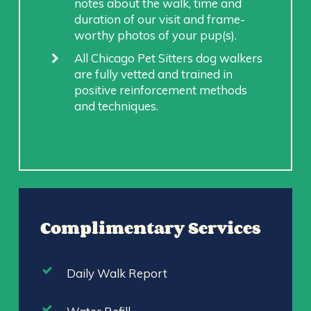
notes about the walk, time and
duration of our visit and frame-
worthy photos of your pup(s).
All Chicago Pet Sitters dog walkers
are fully vetted and trained in
positive reinforcement methods
and techniques.
Complimentary Services
Daily Walk Report