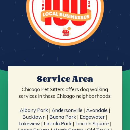
Service Area
Chicago Pet Sitters offers dog walking
services in these Chicago neighborhoods:
Albany Park
|
Andersonville
|
Avondale
|
Bucktown
|
Buena Park
|
Edgewater
|
Lakeview
|
Lincoln Park
|
Lincoln Square
|