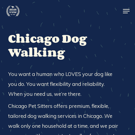
Skip
Men
to
main
Close
content
Menu
Chicago Dog
Walking
You want a human who LOVES your dog like
you do. You want flexibility and reliability.
When you need us, we’re there.
Chicago Pet Sitters offers premium, flexible,
tailored dog walking services in Chicago. We
walk only one household at a time, and we pair