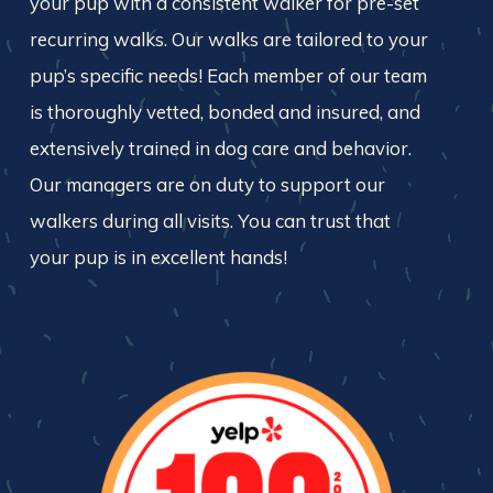
your pup with a consistent walker for pre-set
recurring walks. Our walks are tailored to your
pup’s specific needs! Each member of our team
is thoroughly vetted, bonded and insured, and
extensively trained in dog care and behavior.
Our managers are on duty to support our
walkers during all visits. You can trust that
your pup is in excellent hands!