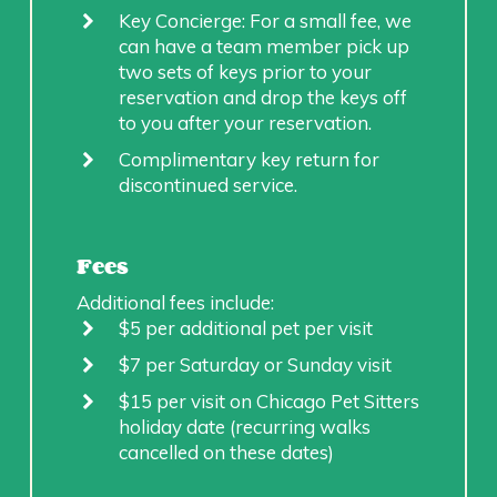
Key Concierge: For a small fee, we
can have a team member pick up
two sets of keys prior to your
reservation and drop the keys off
to you after your reservation.
Complimentary key return for
discontinued service.
Fees
Additional fees include:
$5 per additional pet per visit
$7 per Saturday or Sunday visit
$15 per visit on Chicago Pet Sitters
holiday date (recurring walks
cancelled on these dates)