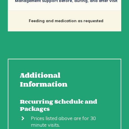
Management support before, during, and after visit
Feeding and medication as requested
Additional
Information
Recurring Schedule and
Packages
Prices listed above are for 30
minute visits.