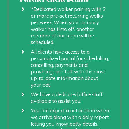
*Dedicated walker pairing with 3
or more pre-set recurring walks
per week. When your primary
walker has time off, another
member of our team will be
scheduled.
All clients have access to a
personalized portal for scheduling,
cancelling, payments and
providing our staff with the most
up-to-date information about
your pet.
We have a dedicated office staff
available to assist you.
You can expect a notification when
we arrive along with a daily report
letting you know potty details,