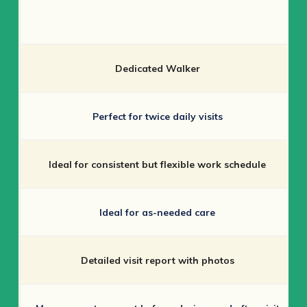
Dedicated Walker
Perfect for twice daily visits
Ideal for consistent but flexible work schedule
Ideal for as-needed care
Detailed visit report with photos