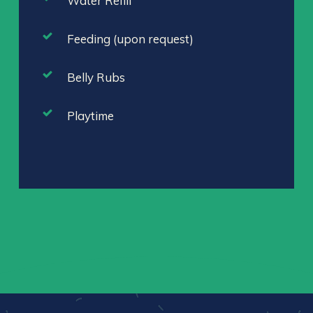
Water Refill
Feeding (upon request)
Belly Rubs
Playtime