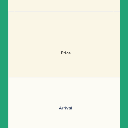
Price
Arrival