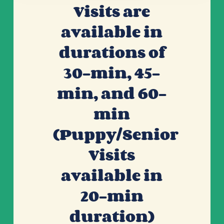
Visits are
available in
durations of
30-min, 45-
min, and 60-
min
(Puppy/Senior
Visits
available in
20-min
duration)