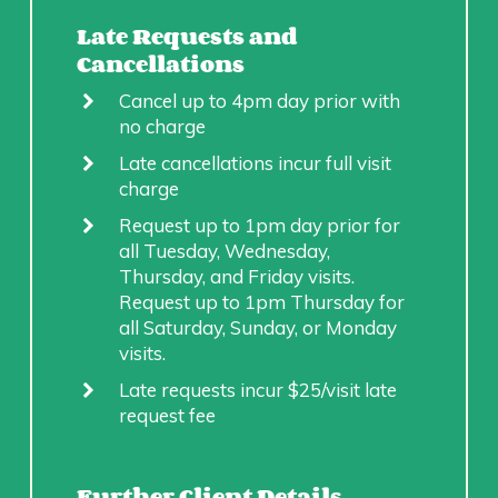
Late Requests and
Cancellations
Cancel up to 4pm day prior with
no charge
Late cancellations incur full visit
charge
Request up to 1pm day prior for
all Tuesday, Wednesday,
Thursday, and Friday visits.
Request up to 1pm Thursday for
all Saturday, Sunday, or Monday
visits.
Late requests incur $25/visit late
request fee
Further Client Details