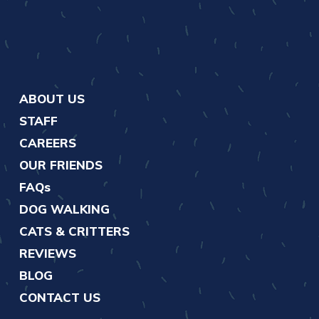
ABOUT US
STAFF
CAREERS
OUR FRIENDS
FAQs
DOG WALKING
CATS & CRITTERS
REVIEWS
BLOG
CONTACT US