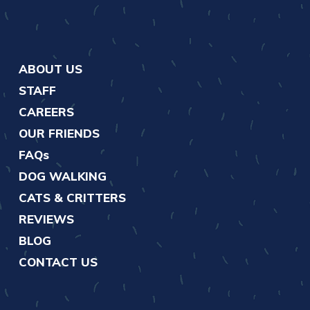
ABOUT US
STAFF
CAREERS
OUR FRIENDS
FAQs
DOG WALKING
CATS & CRITTERS
REVIEWS
BLOG
CONTACT US