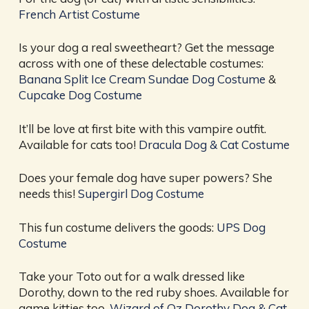
French Artist Costume
Is your dog a real sweetheart? Get the message
across with one of these delectable costumes:
Banana Split Ice Cream Sundae Dog Costume
&
Cupcake Dog Costume
It’ll be love at first bite with this vampire outfit.
Available for cats too!
Dracula Dog & Cat Costume
Does your female dog have super powers? She
needs this!
Supergirl Dog Costume
This fun costume delivers the goods:
UPS Dog
Costume
Take your Toto out for a walk dressed like
Dorothy, down to the red ruby shoes. Available for
game kitties too.
Wizard of Oz Dorothy Dog & Cat