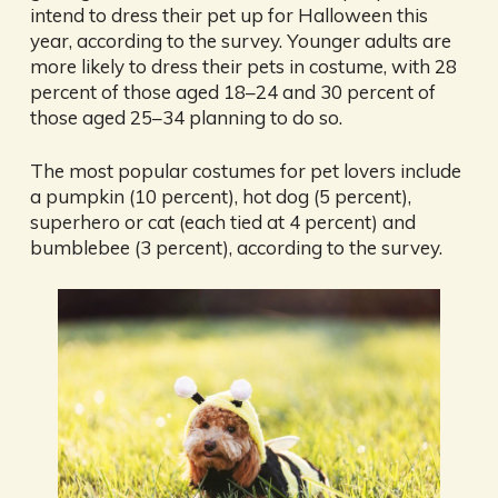
intend to dress their pet up for Halloween this
year, according to the survey. Younger adults are
more likely to dress their pets in costume, with 28
percent of those aged 18–24 and 30 percent of
those aged 25–34 planning to do so.
The most popular costumes for pet lovers include
a pumpkin (10 percent), hot dog (5 percent),
superhero or cat (each tied at 4 percent) and
bumblebee (3 percent), according to the survey.