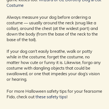
Costume
Always measure your dog before ordering a
costume — usually around the neck (snug like a
collar), around the chest (at the widest part) and
down the body (from the base of the neck to the
base of the tail).
If your dog can’t easily breathe, walk or potty
while in the costume, forget the costume, no
matter how cute or funny it is. Likewise, forgo any
costume with dangling objects that could be
swallowed, or one that impedes your dog’s vision
or hearing.
For more Halloween safety tips for your fearsome
Fido, check out
these safety tips
!