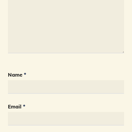
Name
*
Email
*