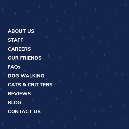
ABOUT US
STAFF
CAREERS
OUR FRIENDS
FAQs
DOG WALKING
CATS & CRITTERS
REVIEWS
BLOG
CONTACT US