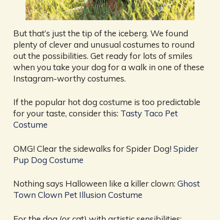
But that’s just the tip of the iceberg. We found
plenty of clever and unusual costumes to round
out the possibilities. Get ready for lots of smiles
when you take your dog for a walk in one of these
Instagram-worthy costumes.
If the popular hot dog costume is too predictable
for your taste, consider this:
Tasty Taco Pet
Costume
OMG! Clear the sidewalks for Spider Dog!
Spider
Pup Dog Costume
Nothing says Halloween like a killer clown:
Ghost
Town Clown Pet Illusion Costume
For the dog (or cat) with artistic sensibilities: