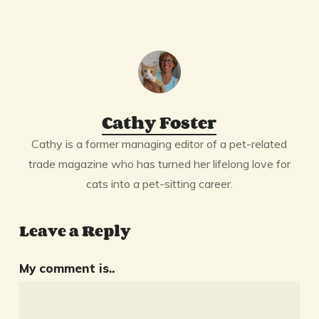
Cathy Foster
Cathy is a former managing editor of a pet-related
trade magazine who has turned her lifelong love for
cats into a pet-sitting career.
Leave a Reply
My comment is..