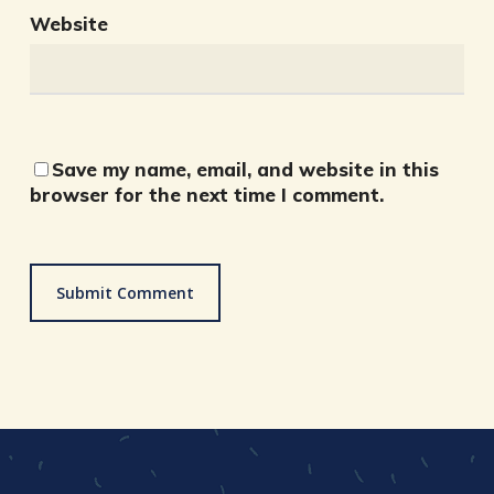
Website
Save my name, email, and website in this
browser for the next time I comment.