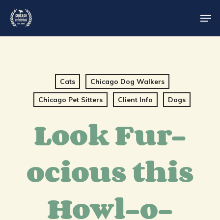
Skip
Men
to
main
content
Cats
Chicago Dog Walkers
Chicago Pet Sitters
Client Info
Dogs
Look Fur-
ocious this
Howl-o-