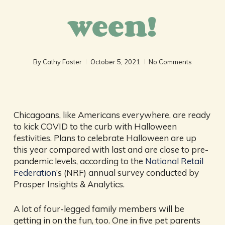
ween!
By
Cathy Foster
October 5, 2021
No Comments
Chicagoans, like Americans everywhere, are ready
to kick COVID to the curb with Halloween
festivities. Plans to celebrate Halloween are up
this year compared with last and are close to pre-
pandemic levels, according to the
National Retail
Federation
’s (NRF) annual survey conducted by
Prosper Insights & Analytics.
A lot of four-legged family members will be
getting in on the fun, too. One in five pet parents