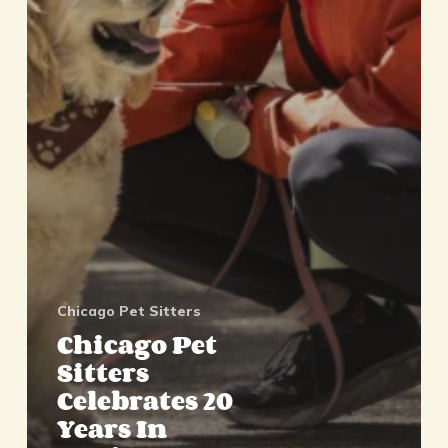
Chicago Pet Sitters
Chicago Pet
Sitters
Celebrates 20
Years In