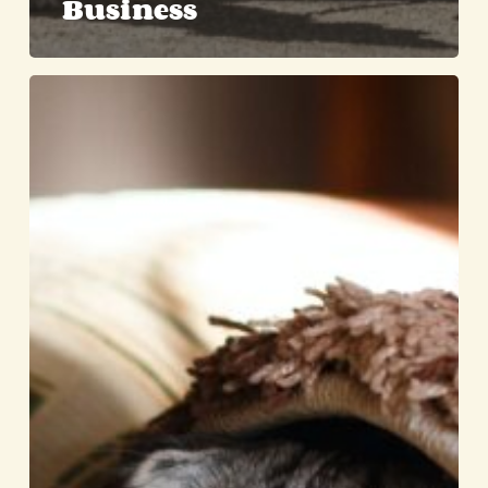
Business
Separation
Anxiety
in
Cats