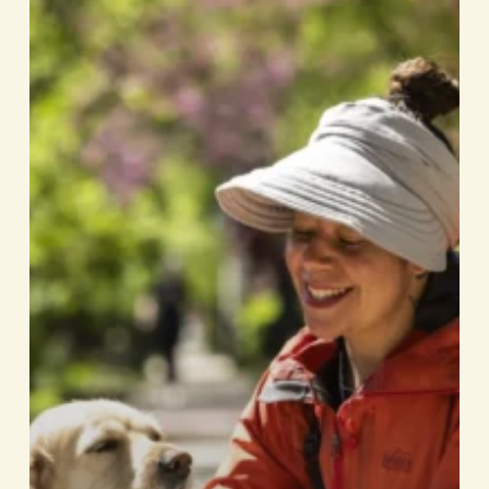
Celebrates
20
Years
In
Business