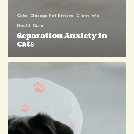
Cats
Chicago Pet Sitters
Client Info
Health Care
Separation Anxiety in
Cats
Choosing
Pet
Insurance