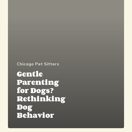
Dogs?
Rethinking
Dog
Behavior
Chicago Pet Sitters
Gentle
Parenting
for Dogs?
Rethinking
Dog
Behavior