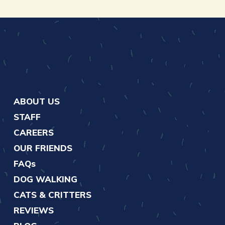
ABOUT US
STAFF
CAREERS
OUR FRIENDS
FAQs
DOG WALKING
CATS & CRITTERS
REVIEWS