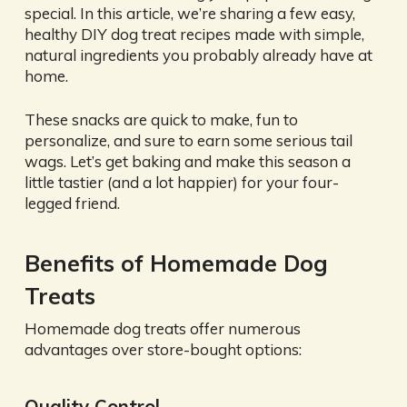
special. In this article, we’re sharing a few easy,
healthy DIY dog treat recipes made with simple,
natural ingredients you probably already have at
home.
These snacks are quick to make, fun to
personalize, and sure to earn some serious tail
wags. Let’s get baking and make this season a
little tastier (and a lot happier) for your four-
legged friend.
Benefits of Homemade Dog
Treats
Homemade dog treats offer numerous
advantages over store-bought options:
Quality Control