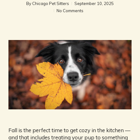
By
Chicago Pet Sitters
September 10, 2025
No Comments
Fall is the perfect time to get cozy in the kitchen —
and that includes treating your pup to something