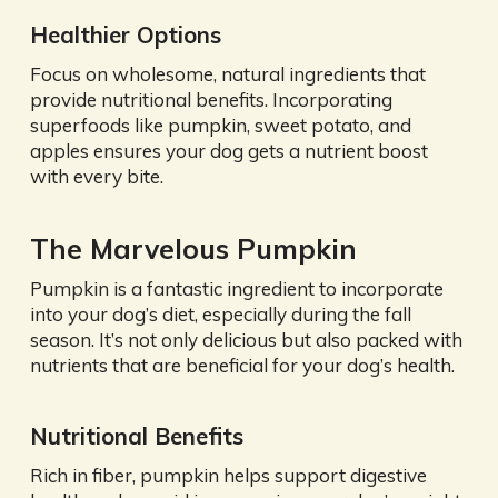
Healthier Options
Focus on wholesome, natural ingredients that
provide nutritional benefits. Incorporating
superfoods like pumpkin, sweet potato, and
apples ensures your dog gets a nutrient boost
with every bite.
The Marvelous Pumpkin
Pumpkin is a fantastic ingredient to incorporate
into your dog’s diet, especially during the fall
season. It’s not only delicious but also packed with
nutrients that are beneficial for your dog’s health.
Nutritional Benefits
Rich in fiber, pumpkin helps support digestive