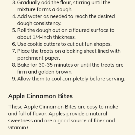
Gradually add the flour, stirring until the
mixture forms a dough.
Add water as needed to reach the desired
dough consistency.
Roll the dough out on a floured surface to
about 1/4-inch thickness.
Use cookie cutters to cut out fun shapes.
Place the treats on a baking sheet lined with
parchment paper.
Bake for 30-35 minutes or until the treats are
firm and golden brown.
Allow them to cool completely before serving.
Apple Cinnamon Bites
These Apple Cinnamon Bites are easy to make
and full of flavor. Apples provide a natural
sweetness and are a good source of fiber and
vitamin C.