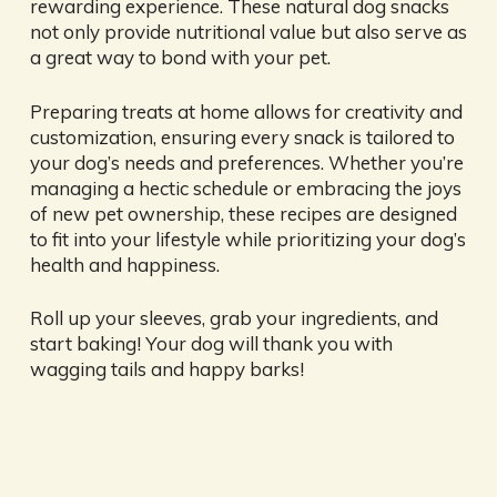
rewarding experience. These natural dog snacks
not only provide nutritional value but also serve as
a great way to bond with your pet.
Preparing treats at home allows for creativity and
customization, ensuring every snack is tailored to
your dog’s needs and preferences. Whether you’re
managing a hectic schedule or embracing the joys
of new pet ownership, these recipes are designed
to fit into your lifestyle while prioritizing your dog’s
health and happiness.
Roll up your sleeves, grab your ingredients, and
start baking! Your dog will thank you with
wagging tails and happy barks!