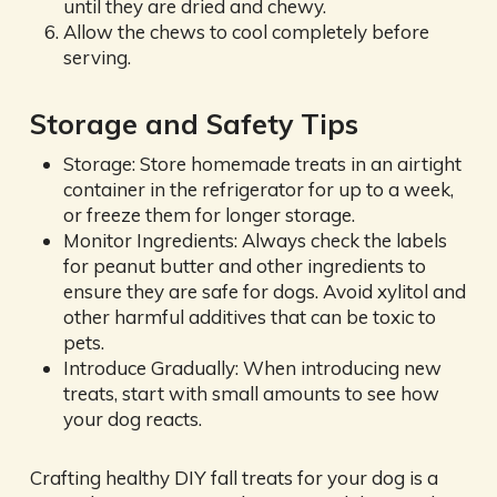
until they are dried and chewy.
Allow the chews to cool completely before
serving.
Storage and Safety Tips
Storage: Store homemade treats in an airtight
container in the refrigerator for up to a week,
or freeze them for longer storage.
Monitor Ingredients: Always check the labels
for peanut butter and other ingredients to
ensure they are safe for dogs. Avoid xylitol and
other harmful additives that can be toxic to
pets.
Introduce Gradually: When introducing new
treats, start with small amounts to see how
your dog reacts.
Crafting healthy DIY fall treats for your dog is a