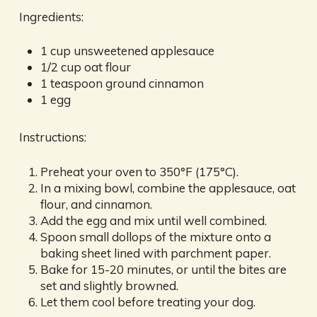
Ingredients:
1 cup unsweetened applesauce
1/2 cup oat flour
1 teaspoon ground cinnamon
1 egg
Instructions:
Preheat your oven to 350°F (175°C).
In a mixing bowl, combine the applesauce, oat
flour, and cinnamon.
Add the egg and mix until well combined.
Spoon small dollops of the mixture onto a
baking sheet lined with parchment paper.
Bake for 15-20 minutes, or until the bites are
set and slightly browned.
Let them cool before treating your dog.