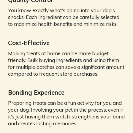
You know exactly what’s going into your dog’s
snacks. Each ingredient can be carefully selected
to maximize health benefits and minimize risks.
Cost-Effective
Making treats at home can be more budget-
friendly. Bulk buying ingredients and using them
for multiple batches can save a significant amount
compared to frequent store purchases.
Bonding Experience
Preparing treats can be a fun activity for you and
your dog. Involving your pet in the process, even if
it’s just having them watch, strengthens your bond
and creates lasting memories.