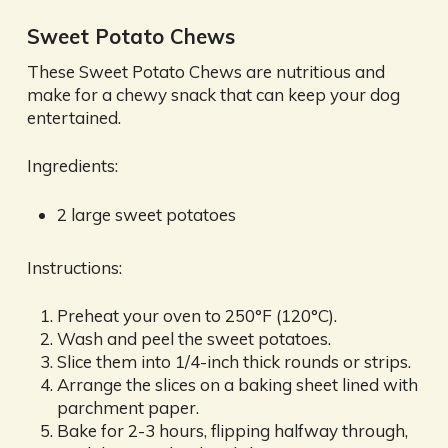
Sweet Potato Chews
These Sweet Potato Chews are nutritious and
make for a chewy snack that can keep your dog
entertained.
Ingredients:
2 large sweet potatoes
Instructions:
Preheat your oven to 250°F (120°C).
Wash and peel the sweet potatoes.
Slice them into 1/4-inch thick rounds or strips.
Arrange the slices on a baking sheet lined with
parchment paper.
Bake for 2-3 hours, flipping halfway through,