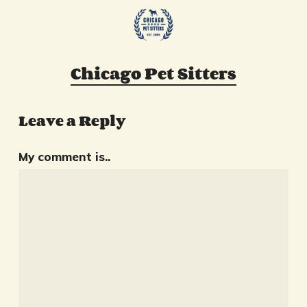
Chicago Pet Sitters
Leave a Reply
My comment is..