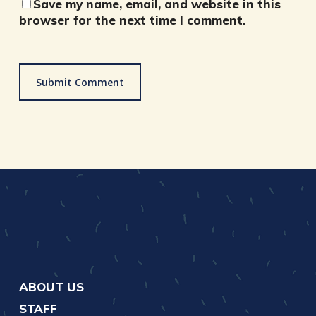
Save my name, email, and website in this
browser for the next time I comment.
ABOUT US
STAFF