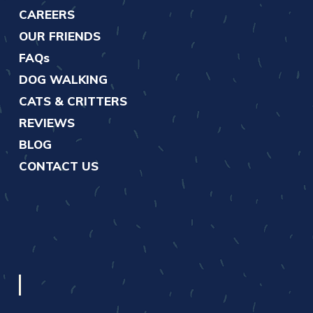
CAREERS
OUR FRIENDS
FAQs
DOG WALKING
CATS & CRITTERS
REVIEWS
BLOG
CONTACT US