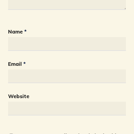
Name
*
Email
*
Website