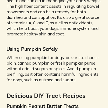
health and can aid in managing your dog’s weight.
The high fiber content assists in regulating bowel
movements and can be a remedy for both
diarrhea and constipation. It’s also a great source
of vitamins A, C, and E, as well as antioxidants,
which help boost your dog’s immune system and
promote healthy skin and coat.
Using Pumpkin Safely
When using pumpkin for dogs, be sure to choose
plain, canned pumpkin or fresh pumpkin puree
without added sugars or spices. Avoid pumpkin
pie filling, as it often contains harmful ingredients
for dogs, such as nutmeg and sugars.
Delicious DIY Treat Recipes
Pumpkin Peanut Butter Treats