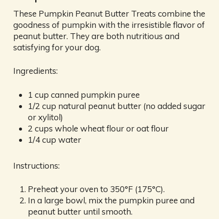
These Pumpkin Peanut Butter Treats combine the
goodness of pumpkin with the irresistible flavor of
peanut butter. They are both nutritious and
satisfying for your dog.
Ingredients:
1 cup canned pumpkin puree
1/2 cup natural peanut butter (no added sugar
or xylitol)
2 cups whole wheat flour or oat flour
1/4 cup water
Instructions:
Preheat your oven to 350°F (175°C).
In a large bowl, mix the pumpkin puree and
peanut butter until smooth.