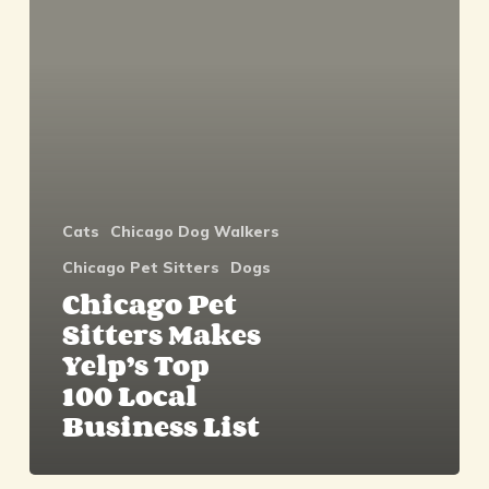
Makes
Yelp’s
Top
100
Local
Business
List
Cats
Chicago Dog Walkers
Chicago Pet Sitters
Dogs
Chicago Pet
Sitters Makes
Yelp’s Top
100 Local
Business List