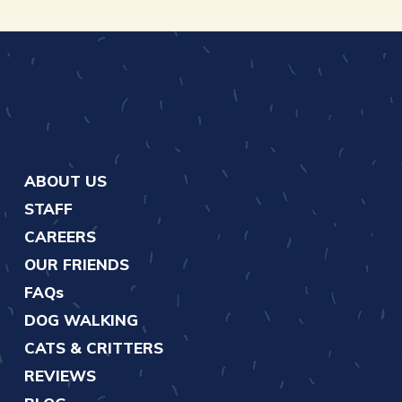
ABOUT US
STAFF
CAREERS
OUR FRIENDS
FAQs
DOG WALKING
CATS & CRITTERS
REVIEWS