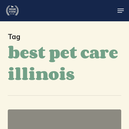
Skip
Men
to
main
Close
content
Menu
Tag
best pet care
illinois
Chicago
Pet
Sitters