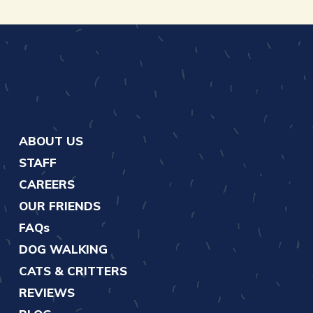
ABOUT US
STAFF
CAREERS
OUR FRIENDS
FAQs
DOG WALKING
CATS & CRITTERS
REVIEWS