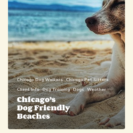
Beaches
Chicago Dog Walkers
Chicago Pet Sitters
Client Info
Dog Training
Dogs
Weather
Chicago’s
Dog Friendly
Beaches