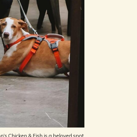
n’s Chicken & Fish is a beloved spot