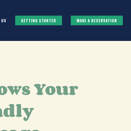
 US
GETTING STARTED
MAKE A RESERVATION
ows Your
ndly