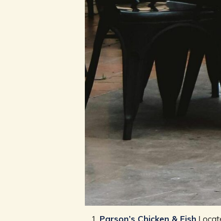
Parson’s Chicken & Fish
Locate