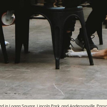
d in Logan Square, Lincoln Park, and Andersonville, Parso