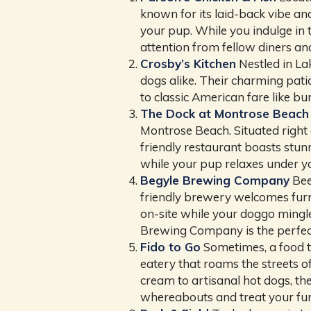
known for its laid-back vibe and
your pup. While you indulge in 
attention from fellow diners an
Crosby’s Kitchen
Nestled in L
dogs alike. Their charming patio
to classic American fare like bu
The Dock at Montrose Beach
Montrose Beach. Situated right
friendly restaurant boasts stun
while your pup relaxes under you
Begyle Brewing Company
Bee
friendly brewery welcomes furry
on-site while your doggo mingl
Brewing Company is the perfect
Fido to Go
Sometimes, a food tr
eatery that roams the streets o
cream to artisanal hot dogs, th
whereabouts and treat your furr