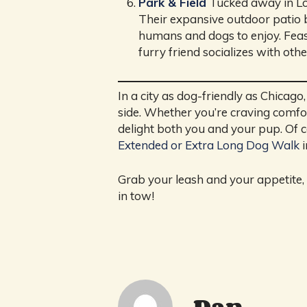
Park & Field
Tucked away in Log
Their expansive outdoor patio bo
humans and dogs to enjoy. Feast
furry friend socializes with oth
In a city as dog-friendly as Chicag
side. Whether you’re craving comfort
delight both you and your pup. Of c
Extended or Extra Long Dog Walk
i
Grab your leash and your appetite, 
in tow!
Dan