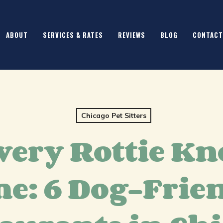
ABOUT
SERVICES & RATES
REVIEWS
BLOG
CONTACT
Chicago Pet Sitters
very Rottie Kn
e: 6 Dog-Frie