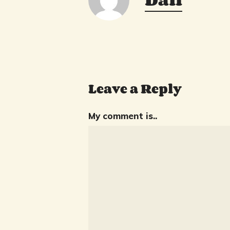
Leave a Reply
My comment is..