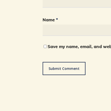
Name
*
Save my name, email, and webs