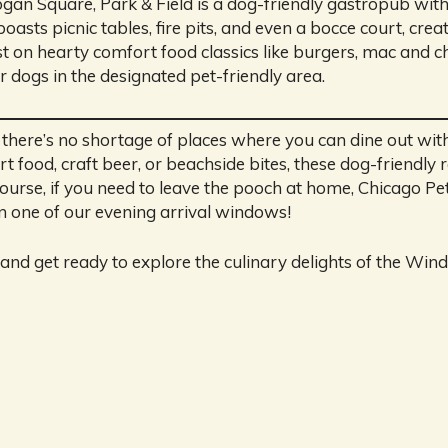
an Square, Park & Field is a dog-friendly gastropub with
asts picnic tables, fire pits, and even a bocce court, crea
 on hearty comfort food classics like burgers, mac and ch
er dogs in the designated pet-friendly area.
o, there’s no shortage of places where you can dine out w
 food, craft beer, or beachside bites, these dog-friendly 
ourse, if you need to leave the pooch at home, Chicago Pet
n one of our evening arrival windows!
and get ready to explore the culinary delights of the Wind