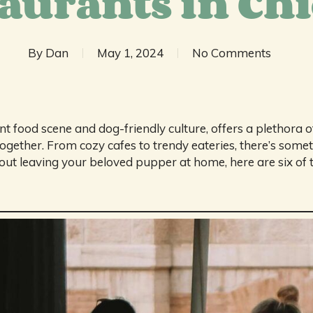
aurants in Ch
By
Dan
May 1, 2024
No Comments
nt food scene and dog-friendly culture, offers a plethora 
ogether. From cozy cafes to trendy eateries, there’s someth
out leaving your beloved pupper at home, here are six of t