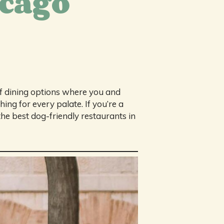
icago
of dining options where you and
ing for every palate. If you’re a
he best dog-friendly restaurants in