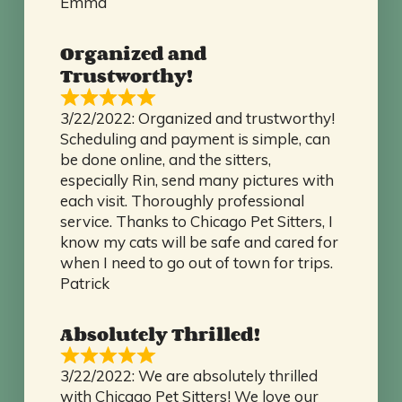
Emma
Organized and
Trustworthy!
3/22/2022: Organized and trustworthy!
Scheduling and payment is simple, can
be done online, and the sitters,
especially Rin, send many pictures with
each visit. Thoroughly professional
service. Thanks to Chicago Pet Sitters, I
know my cats will be safe and cared for
when I need to go out of town for trips.
Patrick
Absolutely Thrilled!
3/22/2022: We are absolutely thrilled
with Chicago Pet Sitters! We love our