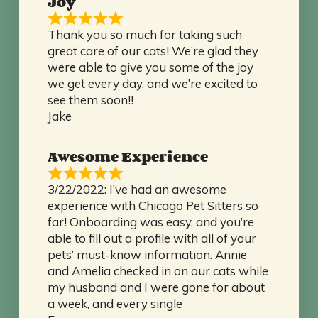
Joy
Thank you so much for taking such
great care of our cats! We’re glad they
were able to give you some of the joy
we get every day, and we’re excited to
see them soon!!
Jake
Awesome Experience
3/22/2022: I’ve had an awesome
experience with Chicago Pet Sitters so
far! Onboarding was easy, and you’re
able to fill out a profile with all of your
pets’ must-know information. Annie
and Amelia checked in on our cats while
my husband and I were gone for about
a week, and every single