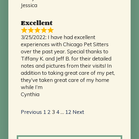
Jessica
Excellent
3/25/2022: I have had excellent
experiences with Chicago Pet Sitters
over the past year. Special thanks to
Tiffany K. and Jeff B. for their detailed
notes and pictures from their visits! In
addition to taking great care of my pet,
they’ve taken great care of my home
while I’m
Cynthia
Site
Page
Page
Page
Page
Page
Previous
1
2
3
4
…
12
Next
Reviews
navigation