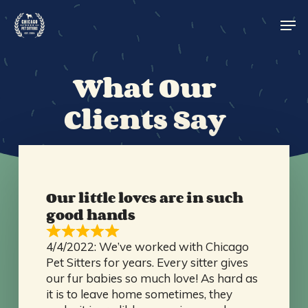
Skip
Men
to
main
content
What Our
Clients Say
Our little loves are in such
good hands
4/4/2022: We’ve worked with Chicago
Pet Sitters for years. Every sitter gives
our fur babies so much love! As hard as
it is to leave home sometimes, they