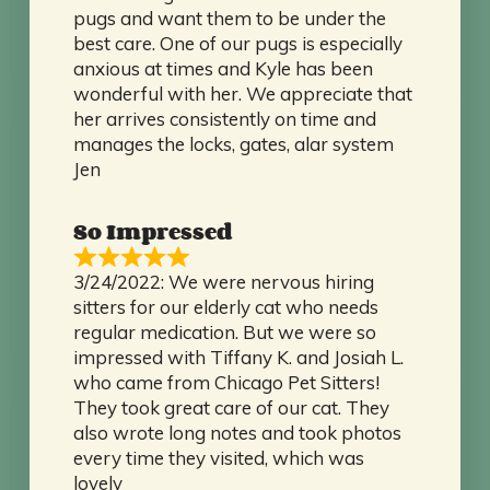
pugs and want them to be under the
best care. One of our pugs is especially
anxious at times and Kyle has been
wonderful with her. We appreciate that
her arrives consistently on time and
manages the locks, gates, alar system
Jen
So Impressed
3/24/2022: We were nervous hiring
sitters for our elderly cat who needs
regular medication. But we were so
impressed with Tiffany K. and Josiah L.
who came from Chicago Pet Sitters!
They took great care of our cat. They
also wrote long notes and took photos
every time they visited, which was
lovely