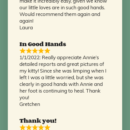
make it incredibly easy, given we know
our little loves are in such good hands.
Would recommend them again and
again!
Laura
In Good Hands
1/1/2022: Really appreciate Annie’s
detailed reports and great pictures of
my kitty! Since she was limping when I
left I was a little worried, but she was
clearly in good hands with Annie and
her foot is continuing to heal. Thank
you!
Gretchen
Thank you!