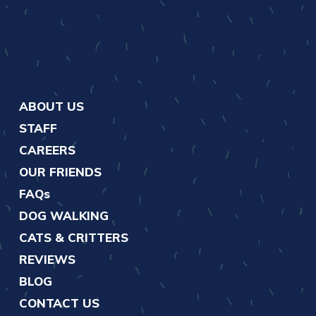
ABOUT US
STAFF
CAREERS
OUR FRIENDS
FAQs
DOG WALKING
CATS & CRITTERS
REVIEWS
BLOG
CONTACT US