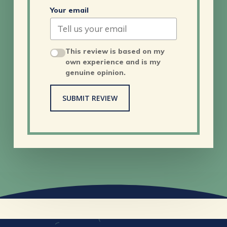
Your email
This review is based on my
own experience and is my
genuine opinion.
SUBMIT REVIEW