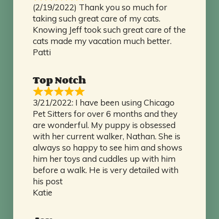
(2/19/2022) Thank you so much for
taking such great care of my cats.
Knowing Jeff took such great care of the
cats made my vacation much better.
Patti
Top Notch
3/21/2022: I have been using Chicago
Pet Sitters for over 6 months and they
are wonderful. My puppy is obsessed
with her current walker, Nathan. She is
always so happy to see him and shows
him her toys and cuddles up with him
before a walk. He is very detailed with
his post
Katie