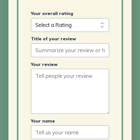
Your overall rating
Title of your review
Your review
Your name