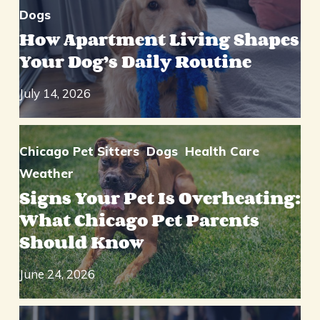
Dogs
How Apartment Living Shapes
Your Dog’s Daily Routine
July 14, 2026
Chicago Pet Sitters
Dogs
Health Care
Weather
Signs Your Pet Is Overheating:
What Chicago Pet Parents
Should Know
June 24, 2026