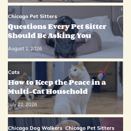
Chicago Pet Sitters
Questions Every Pet Sitter
Should Be Asking You
August 1, 2026
Cats
How to Keep the Peace in a
Multi-Cat Household
July 22, 2026
Chicago Dog Walkers
Chicago Pet Sitters