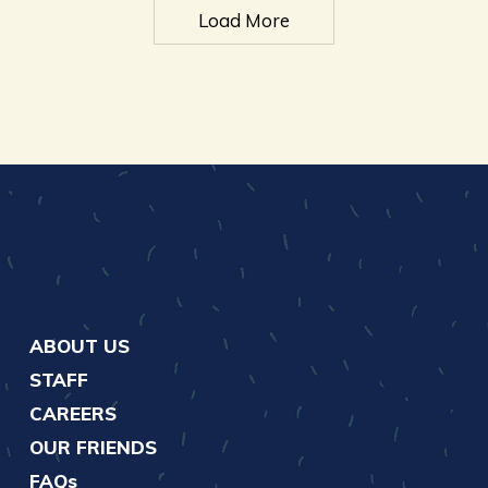
Load More
ABOUT US
STAFF
CAREERS
OUR FRIENDS
FAQs