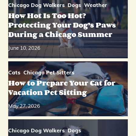
Chicago Dog Walkers
Dogs
Weather
How Hot Is Too Hot?
Protecting Your Dog’s Paws
During a Chicago Summer
June 10, 2026
Cats
Chicago Pet Sitters
How to Prepare Your Cat for
Vacation Pet Sitting
May 27, 2026
Chicago Dog Walkers
Dogs