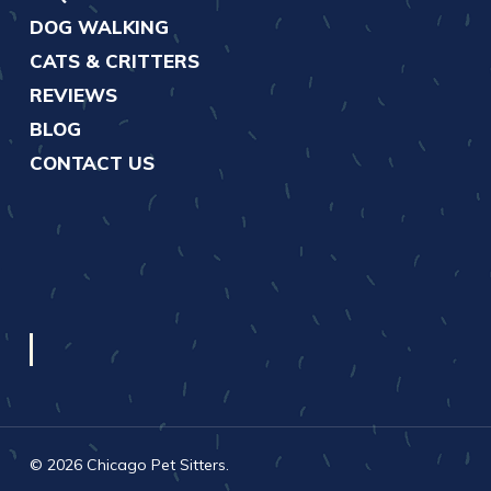
DOG WALKING
CATS & CRITTERS
REVIEWS
BLOG
CONTACT US
© 2026 Chicago Pet Sitters.