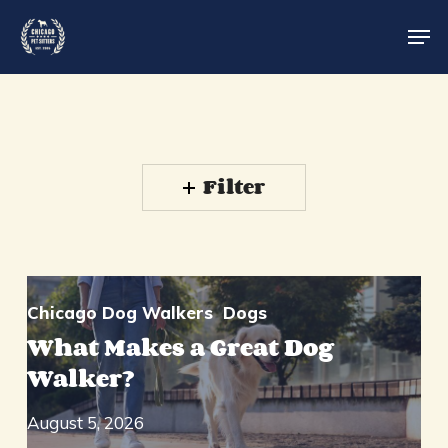
Skip
Men
to
main
Close
content
Menu
Filter
Chicago Dog Walkers
Dogs
What Makes a Great Dog
Walker?
August 5, 2026