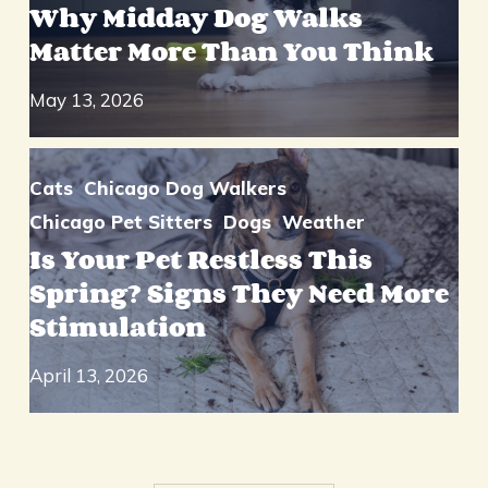
Why Midday Dog Walks
Matter More Than You Think
May 13, 2026
Cats
Chicago Dog Walkers
Chicago Pet Sitters
Dogs
Weather
Is Your Pet Restless This
Spring? Signs They Need More
Stimulation
April 13, 2026