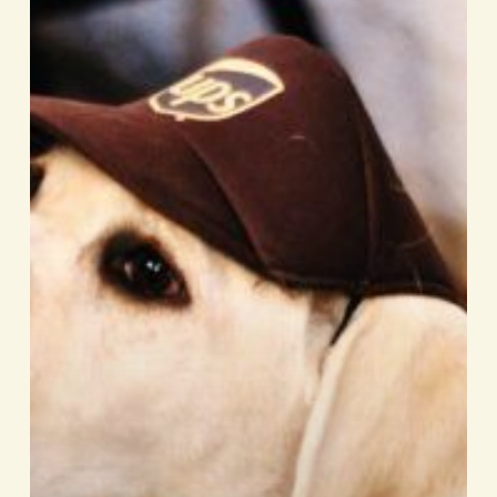
ocious
this
Howl-
o-
ween!