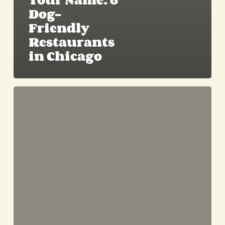
Your Name: 6
Dog-
Friendly
Restaurants
in Chicago
Enjoying
Spring
with
Your
Furry
Best
Friend:
Fun
Activities
for
Dogs
in