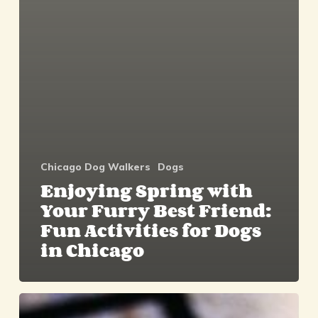
Chicago Dog Walkers
Dogs
Enjoying Spring with
Your Furry Best Friend:
Fun Activities for Dogs
in Chicago
Look
Fur-