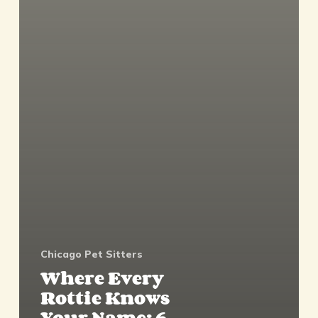
Chicago Pet Sitters
Where Every
Rottie Knows